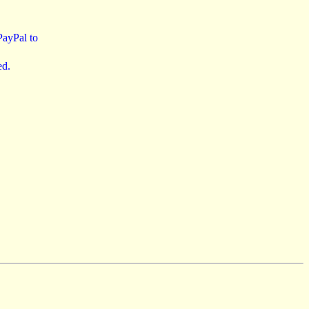
 PayPal to
ed.