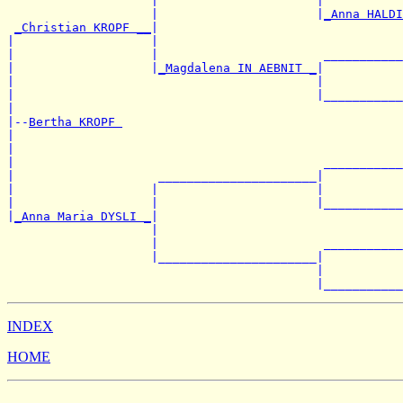
                    |                      |           
                    |                      |
_Anna HALDI
_Christian KROPF __
|

|                   |                                  
|                   |                       ___________
|                   |
_Magdalena IN AEBNIT _
|

|                                          |           
|                                          |___________
|

|--
Bertha KROPF 
|

|                                                      
|                                           ___________
|                    ______________________|

|                   |                      |           
|                   |                      |___________
|
_Anna Maria DYSLI _
|

                    |                                  
                    |                       ___________
                    |______________________|

                                           |           
INDEX
HOME