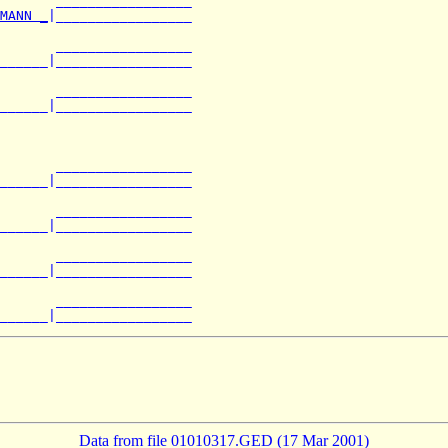
       _________________

MANN _
|_________________

       _________________

______|_________________

       _________________

______|_________________

       _________________

______|_________________

       _________________

______|_________________

       _________________

______|_________________

       _________________

Data from file 01010317.GED (17 Mar 2001)