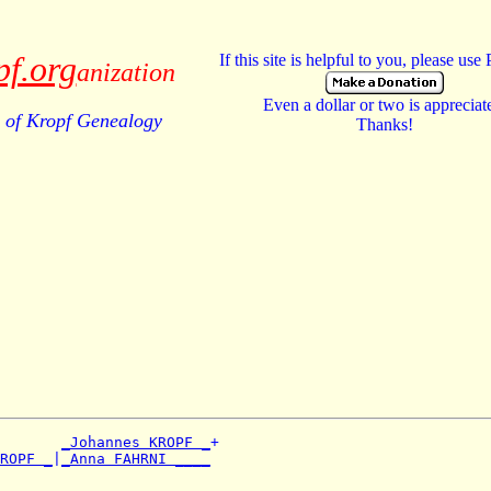
pf.org
If this site is helpful to you, please use
anization
Even a dollar or two is appreciat
of Kropf Genealogy
Thanks!
_Johannes KROPF _
+

ROPF _
|
_Anna FAHRNI ____