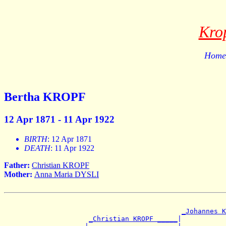
Kro
Home 
Bertha KROPF
12 Apr 1871 - 11 Apr 1922
BIRTH
: 12 Apr 1871
DEATH
: 11 Apr 1922
Father:
Christian KROPF
Mother:
Anna Maria DYSLI
_Johannes K
_Christian KROPF _____
|
