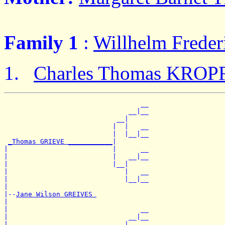
Family 1
:
Willhelm Frede
Charles Thomas KROP
                                  __

                               __|__

                            __|

                           |  |   __

                           |  |__|__

_Thomas GRIEVE ___________
|

|                          |      __

|                          |   __|__

|                          |__|

|                             |   __

|                             |__|__

|

|--
Jane Wilson GREIVES 
|

|                                 __

|                              __|__

|                           __|
