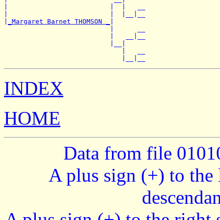
|                          |  |   __

|                          |  |__|__

|
_Margaret Barnet THOMSON _
|

                           |      __

                           |   __|__

                           |__|

                              |   __

INDEX
HOME
Data from file 010
A plus sign (+) to the 
descendan
A plus sign (+) to the right