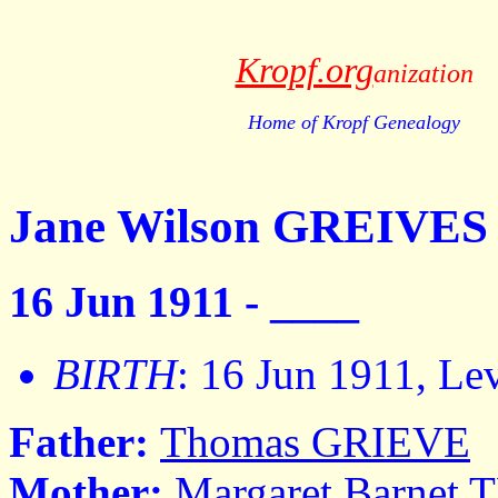
Kropf.org
anization
Home of Kropf Genealogy
Jane Wilson GREIVES
16 Jun 1911 - ____
BIRTH
: 16 Jun 1911, Le
Father:
Thomas GRIEVE
Mother:
Margaret Barne