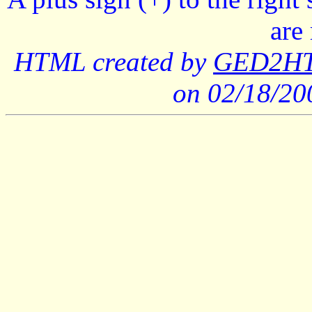
are
HTML created by
GED2HTM
on 02/18/2