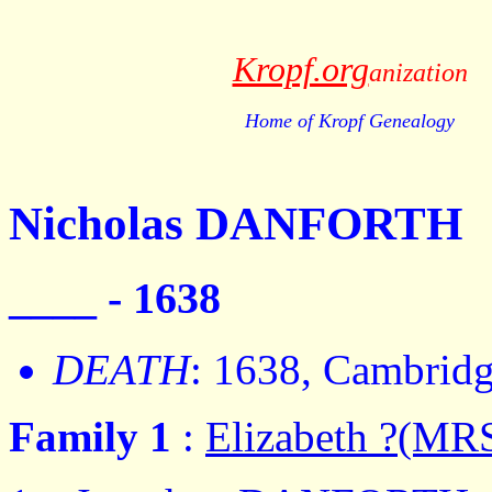
Kropf.org
anization
Home of Kropf Genealogy
Nicholas DANFORTH
____ - 1638
DEATH
: 1638, Cambrid
Family 1
:
Elizabeth ?(