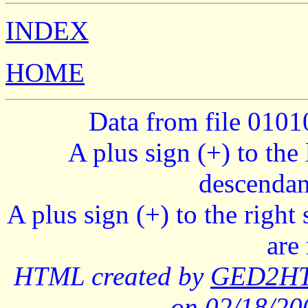
INDEX
HOME
Data from file 010
A plus sign (+) to the 
descendan
A plus sign (+) to the right
are
HTML created by
GED2HTM
on 02/18/2