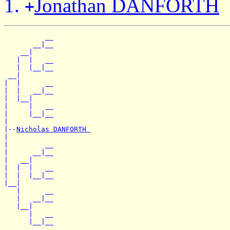
Jonathan DANFORTH
+
          __

       __|__

    __|

   |  |   __

   |  |__|__

 __|

|  |      __

|  |   __|__

|  |__|

|     |   __

|     |__|__

|

|--
Nicholas DANFORTH 
|

|         __

|      __|__

|   __|

|  |  |   __

|  |  |__|__

|__|

   |      __

   |   __|__

   |__|

      |   __
