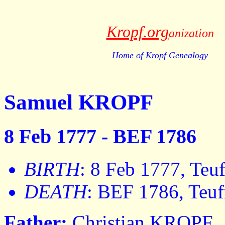
Kropf.org
anization
Home of Kropf Genealogy
Samuel KROPF
8 Feb 1777 - BEF 1786
BIRTH
: 8 Feb 1777, Teuf
DEATH
: BEF 1786, Teuf
Father:
Christian KROPF