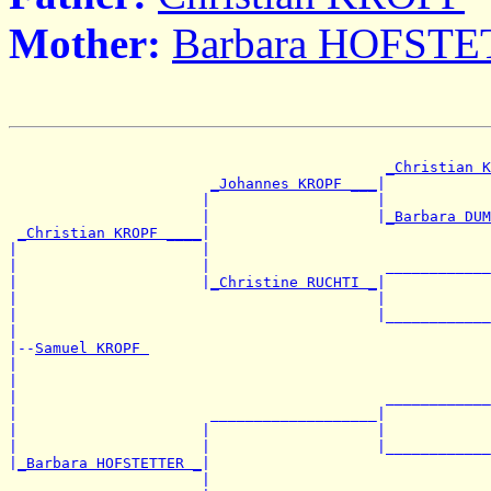
Mother:
Barbara HOFST
_Christian K
_Johannes KROPF ___
|

                      |                   |            
                      |                   |
_Barbara DUM
_Christian KROPF ____
|

|                     |                                
|                     |                    ____________
|                     |
_Christine RUCHTI _
|

|                                         |            
|                                         |____________
|

|--
Samuel KROPF 
|

|                                                      
|                                          ____________
|                      ___________________|

|                     |                   |            
|                     |                   |____________
|
_Barbara HOFSTETTER _
|

                      |                                