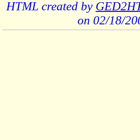
HTML created by
GED2HTM
on 02/18/2