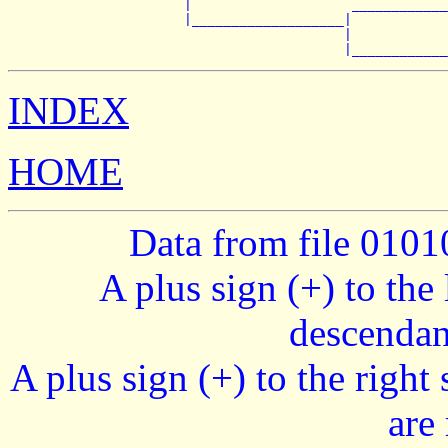
                      |                    ____________
                      |___________________|

                                          |            
INDEX
HOME
Data from file 010
A plus sign (+) to the 
descendan
A plus sign (+) to the right
are