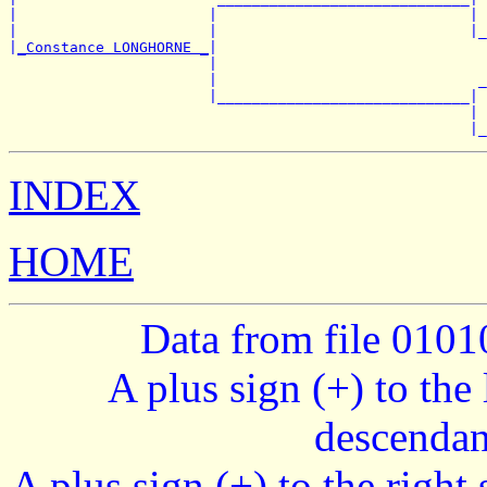
|                      |                             | 
|                      |                             |_
|
_Constance LONGHORNE _
|

                       |                               
                       |                              _
                       |_____________________________|

                                                     | 
INDEX
HOME
Data from file 010
A plus sign (+) to the 
descendan
A plus sign (+) to the right