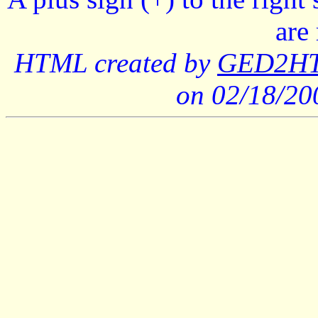
are
HTML created by
GED2HTM
on 02/18/2