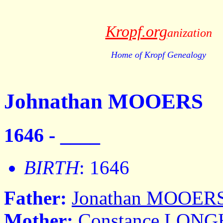
Kropf.org
anization
Home of Kropf Genealogy
Johnathan MOOERS
1646 - ____
BIRTH
: 1646
Father:
Jonathan MOOER
Mother:
Constance LON