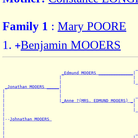
Family 1
:
Mary POORE
Benjamin MOOERS
+
                                                       
                                                      _
_Edmund MOOERS ______________
|

                       |                             | 
                       |                             |_
_Jonathan MOOERS _____
|

|                      |                               
|                      |                              _
|                      |
_Anne ?(MRS. EDMUND MOOERS) _
|

|                                                    | 
|                                                    |_
|

|--
Johnathan MOOERS 
|

|                                                      
|                                                     _
|                       _____________________________|
