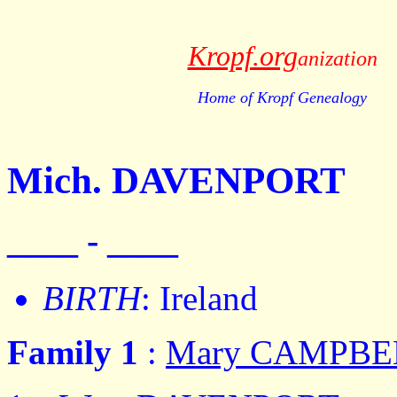
Kropf.org
anization
Home of Kropf Genealogy
Mich. DAVENPORT
____ - ____
BIRTH
: Ireland
Family 1
:
Mary CAMPBE