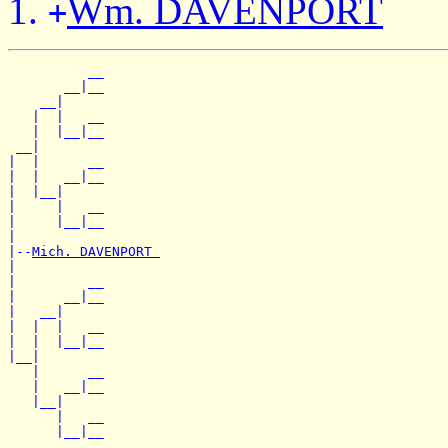
Wm. DAVENPORT
+
          __

       __|__

    __|

   |  |   __

   |  |__|__

 __|

|  |      __

|  |   __|__

|  |__|

|     |   __

|     |__|__

|

|--
Mich. DAVENPORT 
|

|         __

|      __|__

|   __|

|  |  |   __

|  |  |__|__

|__|

   |      __

   |   __|__

   |__|

      |   __
