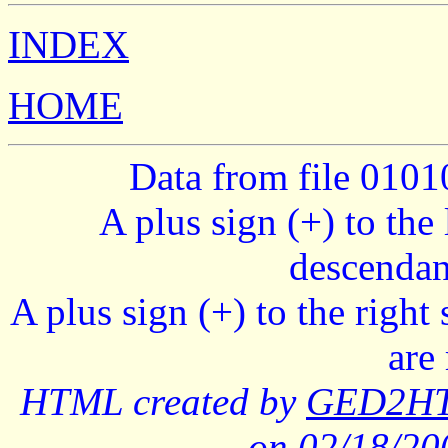
INDEX
HOME
Data from file 010
A plus sign (+) to the 
descendan
A plus sign (+) to the right
are
HTML created by
GED2HTM
on 02/18/2