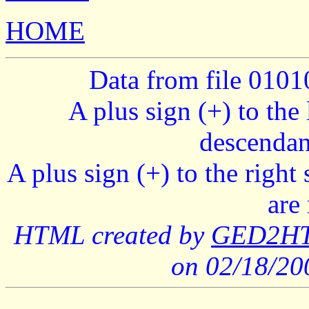
HOME
Data from file 010
A plus sign (+) to the 
descendan
A plus sign (+) to the right
are
HTML created by
GED2HTM
on 02/18/2