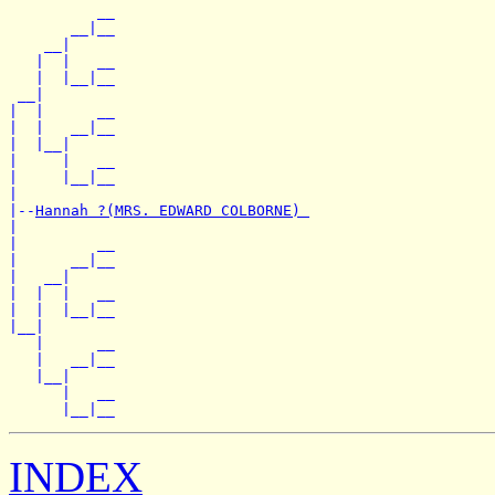
          __

       __|__

    __|

   |  |   __

   |  |__|__

 __|

|  |      __

|  |   __|__

|  |__|

|     |   __

|     |__|__

|

|--
Hannah ?(MRS. EDWARD COLBORNE) 
|

|         __

|      __|__

|   __|

|  |  |   __

|  |  |__|__

|__|

   |      __

   |   __|__

   |__|

      |   __

INDEX