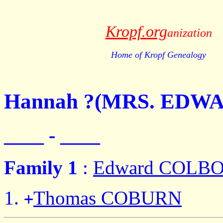
Kropf.org
anization
Home of Kropf Genealogy
Hannah ?(MRS. EDW
____ - ____
Family 1
:
Edward COLB
Thomas COBURN
+