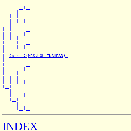
          __

       __|__

    __|

   |  |   __

   |  |__|__

 __|

|  |      __

|  |   __|__

|  |__|

|     |   __

|     |__|__

|

|--
Cath. ?(MRS.HOLLINSHEAD) 
|

|         __

|      __|__

|   __|

|  |  |   __

|  |  |__|__

|__|

   |      __

   |   __|__

   |__|

      |   __

INDEX