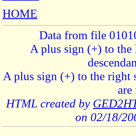
HOME
Data from file 010
A plus sign (+) to the 
descendan
A plus sign (+) to the right
are
HTML created by
GED2HTM
on 02/18/2