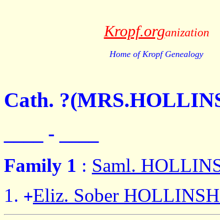
Kropf.org
anization
Home of Kropf Genealogy
Cath. ?(MRS.HOLLI
____ - ____
Family 1
:
Saml. HOLLI
Eliz. Sober HOLLINS
+