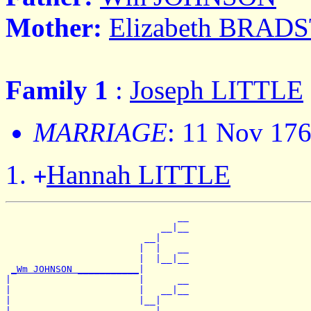
Mother:
Elizabeth BRAD
Family 1
:
Joseph LITTLE
MARRIAGE
: 11 Nov 17
Hannah LITTLE
+
                               __

                            __|__

                         __|

                        |  |   __

                        |  |__|__

_Wm JOHNSON ___________
|

|                       |      __

|                       |   __|__

|                       |__|

|                          |   __
