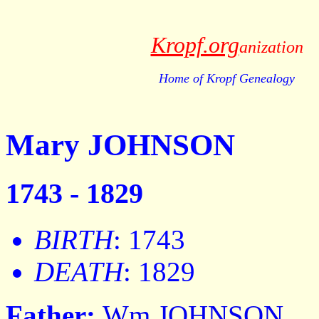
Kropf.org
anization
Home of Kropf Genealogy
Mary JOHNSON
1743 - 1829
BIRTH
: 1743
DEATH
: 1829
Father:
Wm JOHNSON