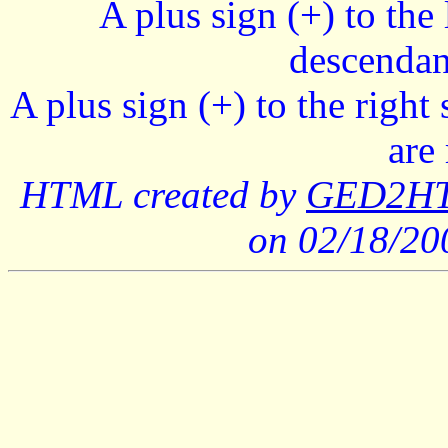
A plus sign (+) to the 
descendan
A plus sign (+) to the right
are
HTML created by
GED2HTM
on 02/18/2