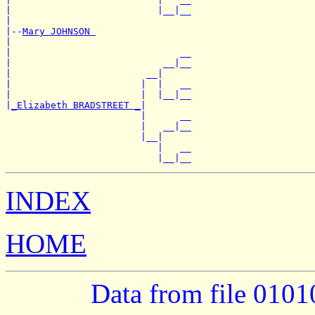
|                          |__|__

|

|--
Mary JOHNSON 
|

|                              __

|                           __|__

|                        __|

|                       |  |   __

|                       |  |__|__

|
_Elizabeth BRADSTREET _
|

                        |      __

                        |   __|__

                        |__|

                           |   __

INDEX
HOME
Data from file 010