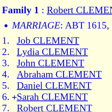
Family 1
:
Robert CLEME
MARRIAGE
: ABT 1615,
Job CLEMENT
Lydia CLEMENT
John CLEMENT
Abraham CLEMENT
Daniel CLEMENT
Sarah CLEMENT
+
Robert CLEMENT