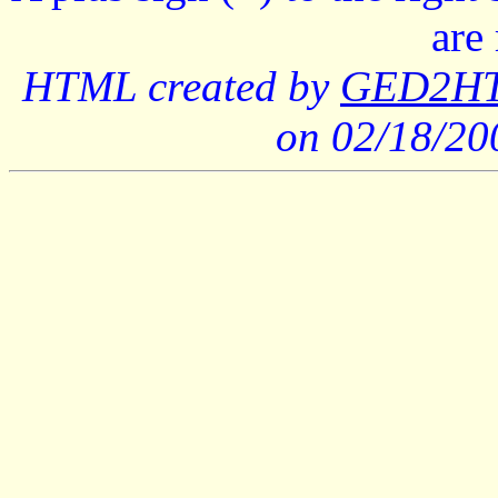
are
HTML created by
GED2HTM
on 02/18/2