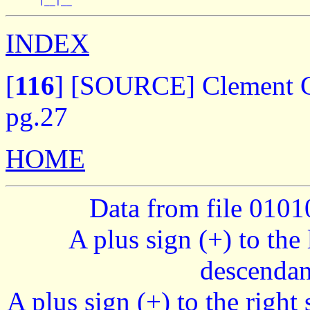
INDEX
[
116
]
[SOURCE] Clement Ge
pg.27
HOME
Data from file 010
A plus sign (+) to the 
descendan
A plus sign (+) to the right