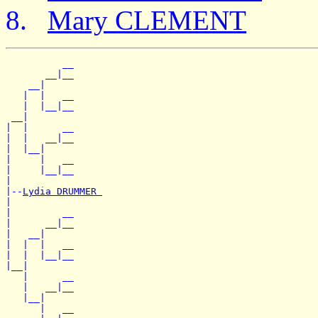
Mary CLEMENT
          __

       __|__

    __|

   |  |   __

   |  |__|__

 __|

|  |      __

|  |   __|__

|  |__|

|     |   __

|     |__|__

|

|--
Lydia DRUMMER 
|

|         __

|      __|__

|   __|

|  |  |   __

|  |  |__|__

|__|

   |      __

   |   __|__

   |__|

      |   __
