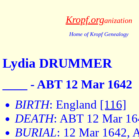
Kropf.org
anization
Home of Kropf Genealogy
Lydia DRUMMER
____ - ABT 12 Mar 1642
BIRTH
: England
[116]
DEATH
: ABT 12 Mar 16
BURIAL
: 12 Mar 1642, 