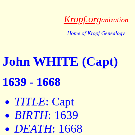
Kropf.org
anization
Home of Kropf Genealogy
John WHITE (Capt)
1639 - 1668
TITLE
: Capt
BIRTH
: 1639
DEATH
: 1668