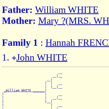
Father:
William WHITE
Mother:
Mary ?(MRS. WH
Family 1
:
Hannah FREN
John WHITE
+
                             __

                          __|__

                       __|

                      |  |   __

                      |  |__|__

_William WHITE ______
|

|                     |      __

|                     |   __|__

|                     |__|

|                        |   __

|                        |__|__
