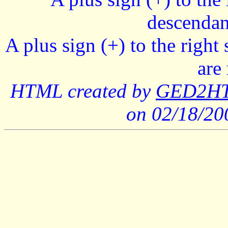
descendan
A plus sign (+) to the right
are
HTML created by
GED2HTM
on 02/18/2