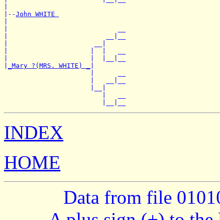
|

|--
John WHITE 
|

|                            __

|                         __|__

|                      __|

|                     |  |   __

|                     |  |__|__

|
_Mary ?(MRS. WHITE) _
|

                      |      __

                      |   __|__

                      |__|

                         |   __

INDEX
HOME
Data from file 010
A plus sign (+) to the 