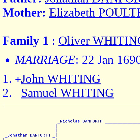
Mother:
Elizabeth POUL
Family 1
:
Oliver WHITIN
MARRIAGE
: 22 Jan 169
John WHITING
+
Samuel WHITING
                                                       
                                                       
_Nicholas DANFORTH ______________
                     |                                 
                     |                                 
_Jonathan DANFORTH _
|

|                    |                                 