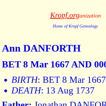
Kropf.org
anization
Home of Kropf Genealogy
Ann DANFORTH
BET 8 Mar 1667 AND 000
BIRTH
: BET 8 Mar 166
DEATH
: 13 Aug 1737
Father:
Jonathan DANFO