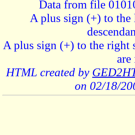
Data from file 010
A plus sign (+) to the 
descendan
A plus sign (+) to the right
are
HTML created by
GED2HTM
on 02/18/2