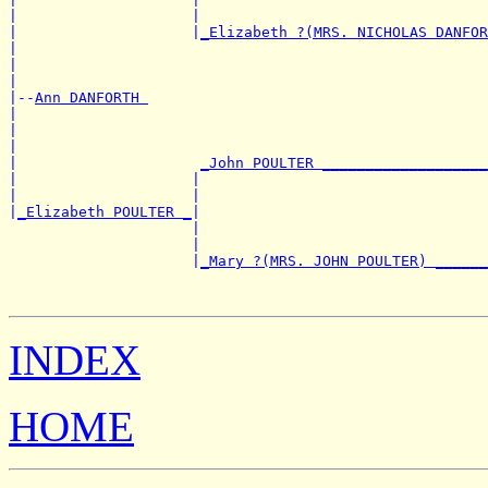
|                    |                                 
|                    |
_Elizabeth ?(MRS. NICHOLAS DANFOR
|                                                      
|                                                      
|

|--
Ann DANFORTH 
|

|                                                      
|                                                      
|                     
_John POULTER ___________________
|                    |                                 
|                    |                                 
|
_Elizabeth POULTER _
|

                     |                                 
                     |                                 
                     |
_Mary ?(MRS. JOHN POULTER) ______
                                                       
INDEX
HOME