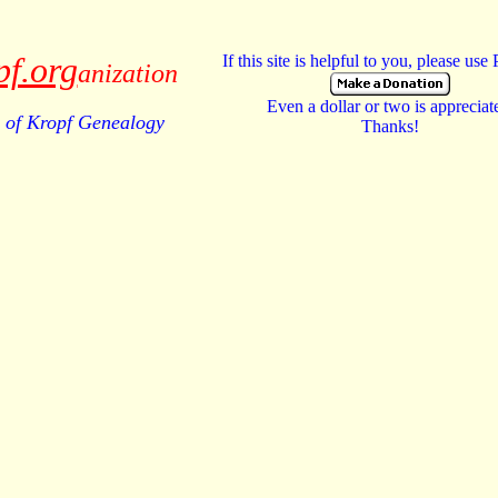
pf.org
If this site is helpful to you, please use
anization
Even a dollar or two is appreciat
of Kropf Genealogy
Thanks!