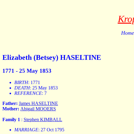
Kro
Home 
Elizabeth (Betsey) HASELTINE
1771 - 25 May 1853
BIRTH
: 1771
DEATH
: 25 May 1853
REFERENCE
: 7
Father:
James HASELTINE
Mother:
Abigail MOOERS
Family 1
:
Stephen KIMBALL
MARRIAGE
: 27 Oct 1795