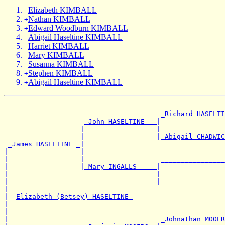
Elizabeth KIMBALL
Nathan KIMBALL
+
Edward Woodburn KIMBALL
+
Abigail Haseltine KIMBALL
Harriet KIMBALL
Mary KIMBALL
Susanna KIMBALL
Stephen KIMBALL
+
Abigail Haseltine KIMBALL
+
_Richard HASELTI
_John HASELTINE __
|

                   |                  |                
                   |                  |
_Abigail CHADWIC
_James HASELTINE _
|

|                  |                                   
|                  |                   ________________
|                  |
_Mary INGALLS ____
|

|                                     |                
|                                     |________________
|

|--
Elizabeth (Betsey) HASELTINE 
|

|                                                      
|                                      
_Johnathan MOOER