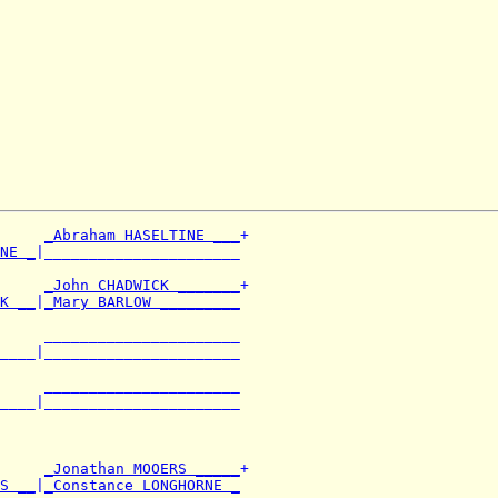
_Abraham HASELTINE ___
+

NE _
|______________________

     
_John CHADWICK _______
+

K __
|
_Mary BARLOW _________
     ______________________

____|______________________

     ______________________

____|______________________

     
_Jonathan MOOERS _____
+

S __
|
_Constance LONGHORNE _