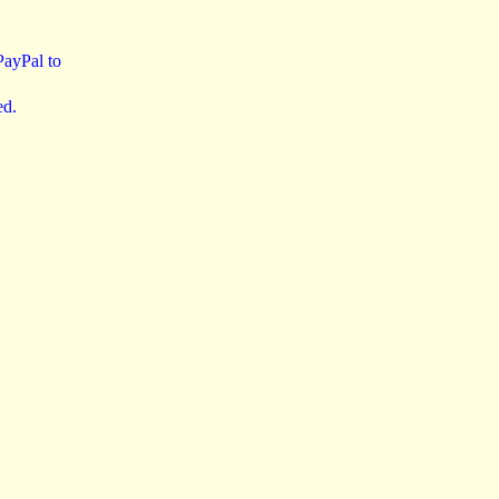
 PayPal to
ed.